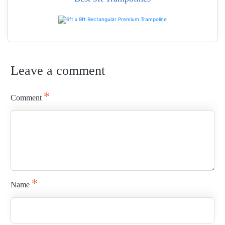
READ MORE
Leave a comment
READ MORE
*
Comment
*
Name