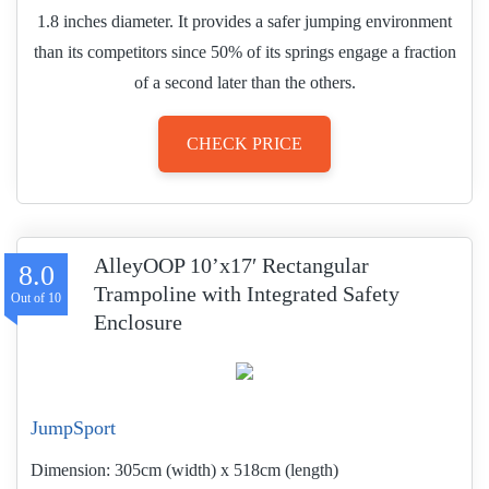
1.8 inches diameter. It provides a safer jumping environment
than its competitors since 50% of its springs engage a fraction
of a second later than the others.
CHECK PRICE
AlleyOOP 10’x17′ Rectangular
8.0
Trampoline with Integrated Safety
Enclosure
JumpSport
Dimension:
305cm (width) x 518cm (length)