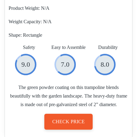
Product Weight
N/A
Weight Capacity:
N/A
Shape:
Rectangle
Safety
Easy to Assemble
Durability
9.0
7.0
8.0
The green powder coating on this trampoline blends
beautifully with the garden landscape. The heavy-duty frame
is made out of pre-galvanized steel of 2” diameter.
CHECK PRICE