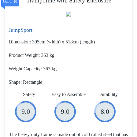
Trampoline with Safety Enclosure
JumpSport
Dimension:
305cm (width) x 518cm (length)
Product Weight
363 kg
Weight Capacity:
363 kg
Shape:
Rectangle
Safety
Easy to Assemble
Durability
9.0
9.0
8.0
The heavy-duty frame is made out of cold rolled steel that has