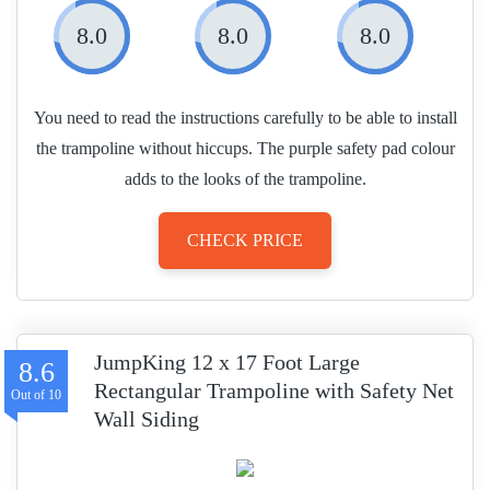
8.0
8.0
8.0
You need to read the instructions carefully to be able to install
the trampoline without hiccups. The purple safety pad colour
adds to the looks of the trampoline.
CHECK PRICE
JumpKing 12 x 17 Foot Large
8.6
Rectangular Trampoline with Safety Net
Wall Siding