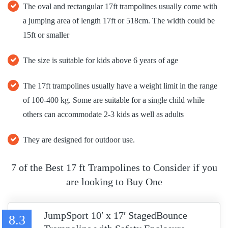
The oval and rectangular 17ft trampolines usually come with
a jumping area of length 17ft or 518cm. The width could be
15ft or smaller
The size is suitable for kids above 6 years of age
The 17ft trampolines usually have a weight limit in the range
of 100-400 kg. Some are suitable for a single child while
others can accommodate 2-3 kids as well as adults
They are designed for outdoor use.
7 of the Best 17 ft Trampolines to Consider if you
are looking to Buy One
JumpSport 10′ x 17′ StagedBounce
8.3