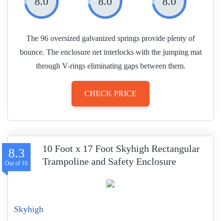
8.0
8.0
8.0
The 96 oversized galvanized springs provide plenty of
bounce. The enclosure net interlocks with the jumping mat
through V-rings eliminating gaps between them.
CHECK PRICE
10 Foot x 17 Foot Skyhigh Rectangular
8.3
Trampoline and Safety Enclosure
Skyhigh