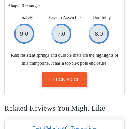
Shape:
Rectangle
Safety
Easy to Assemble
Durability
9.0
7.0
8.0
Rust-resistant springs and durable mats are the highlights of
this trampoline. It has a top flex pole enclosure.
CHECK PRICE
Related Reviews You Might Like
Best 48-Inch (4ft) Trampolines