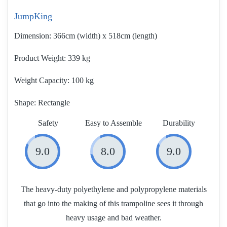
JumpKing
Dimension:
366cm (width) x 518cm (length)
Product Weight
339 kg
Weight Capacity:
100 kg
Shape:
Rectangle
Safety
Easy to Assemble
Durability
9.0
8.0
9.0
The heavy-duty polyethylene and polypropylene materials
that go into the making of this trampoline sees it through
heavy usage and bad weather.