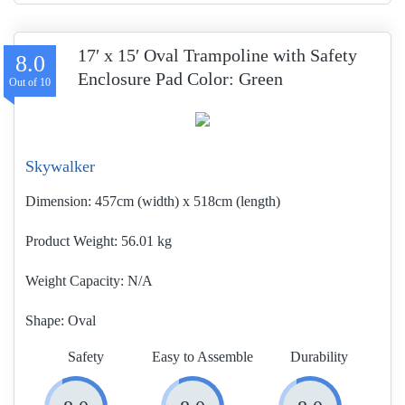
17′ x 15′ Oval Trampoline with Safety
8.0
Enclosure Pad Color: Green
Skywalker
Dimension:
457cm (width) x 518cm (length)
Product Weight
56.01 kg
Weight Capacity:
N/A
Shape:
Oval
Safety
Easy to Assemble
Durability