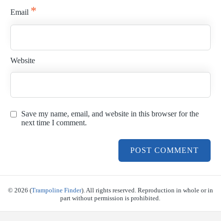
*
Email
Website
Save my name, email, and website in this browser for the
next time I comment.
© 2026 (
Trampoline Finder
). All rights reserved. Reproduction in whole or in
part without permission is prohibited.