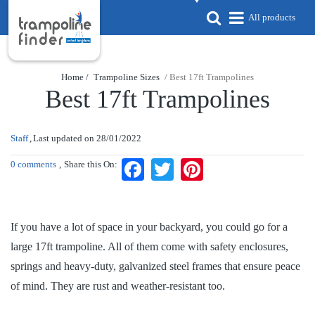
All products
Home /
Trampoline Sizes
/ Best 17ft Trampolines
Best 17ft Trampolines
Staff
Last updated on
28/01/2022
0 comments
Share this On:
Facebook
Twitter
Pinterest
If you have a lot of space in your backyard, you could go for a
large 17ft trampoline. All of them come with safety enclosures,
springs and heavy-duty, galvanized steel frames that ensure peace
of mind. They are rust and weather-resistant too.