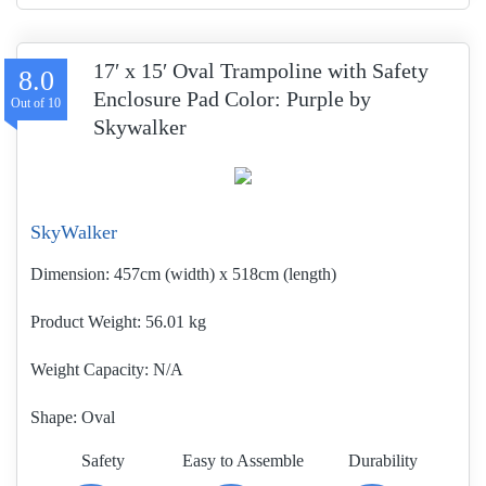
17′ x 15′ Oval Trampoline with Safety
8.0
Enclosure Pad Color: Purple by
Skywalker
SkyWalker
Dimension:
457cm (width) x 518cm (length)
Product Weight
56.01 kg
Weight Capacity:
N/A
Shape:
Oval
Safety
Easy to Assemble
Durability