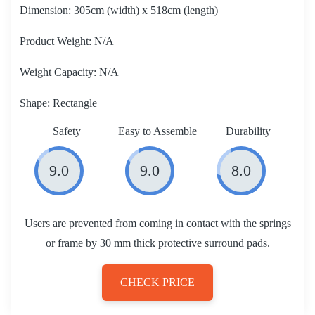
Dimension:
305cm (width) x 518cm (length)
Product Weight
N/A
Weight Capacity:
N/A
Shape:
Rectangle
Safety
Easy to Assemble
Durability
9.0
9.0
8.0
Users are prevented from coming in contact with the springs
or frame by 30 mm thick protective surround pads.
CHECK PRICE