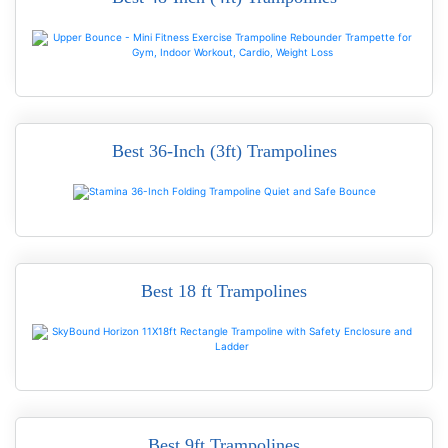
Best 36-Inch (3ft) Trampolines
READ MORE
Best 18 ft Trampolines
READ MORE
Best 9ft Trampolines