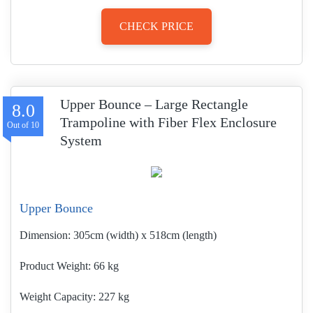
CHECK PRICE
Upper Bounce – Large Rectangle
8.0
Trampoline with Fiber Flex Enclosure
System
Upper Bounce
Dimension:
305cm (width) x 518cm (length)
Product Weight
66 kg
Weight Capacity:
227 kg