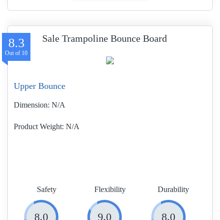
Sale Trampoline Bounce Board
8.3
Upper Bounce
Dimension:
N/A
Product Weight
N/A
Safety
Flexibility
Durability
8.0
9.0
8.0