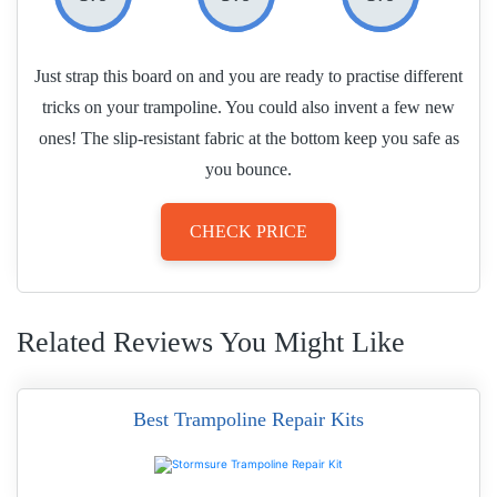
Just strap this board on and you are ready to practise different
tricks on your trampoline. You could also invent a few new
ones! The slip-resistant fabric at the bottom keep you safe as
you bounce.
CHECK PRICE
Related Reviews You Might Like
Best Trampoline Repair Kits