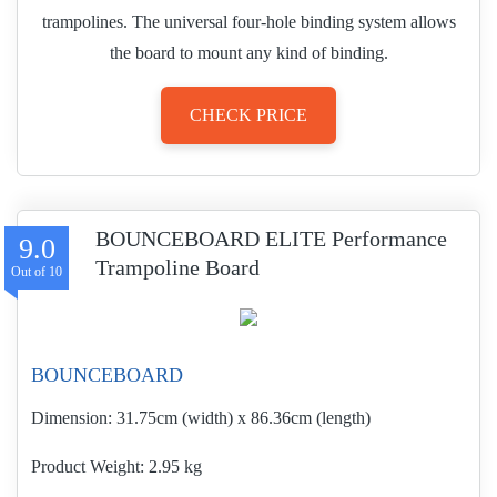
trampolines. The universal four-hole binding system allows
the board to mount any kind of binding.
CHECK PRICE
BOUNCEBOARD ELITE Performance
9.0
Trampoline Board
BOUNCEBOARD
Dimension:
31.75cm (width) x 86.36cm (length)
Product Weight
2.95 kg