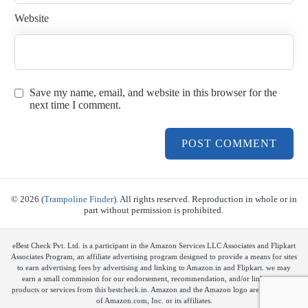
Website
Save my name, email, and website in this browser for the
next time I comment.
© 2026 (
Trampoline Finder
). All rights reserved. Reproduction in whole or in
part without permission is prohibited.
eBest Check Pvt. Ltd. is a participant in the Amazon Services LLC Associates and Flipkart
Associates Program, an affiliate advertising program designed to provide a means for sites
to earn advertising fees by advertising and linking to Amazon.in and Flipkart. we may
earn a small commission for our endorsement, recommendation, and/or link to any
products or services from this bestcheck.in. Amazon and the Amazon logo are trademarks
of Amazon.com, Inc. or its affiliates.