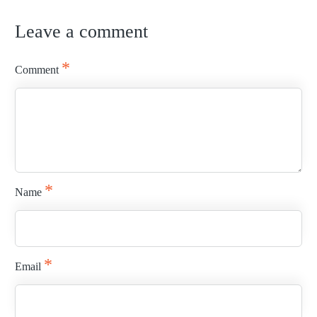
Leave a comment
READ MORE
*
Comment
*
Name
*
Email