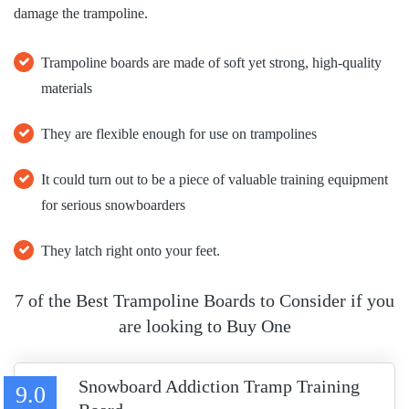
damage the trampoline.
Trampoline boards are made of soft yet strong, high-quality
materials
They are flexible enough for use on trampolines
It could turn out to be a piece of valuable training equipment
for serious snowboarders
They latch right onto your feet.
7 of the Best Trampoline Boards to Consider if you
are looking to Buy One
Snowboard Addiction Tramp Training
9.0