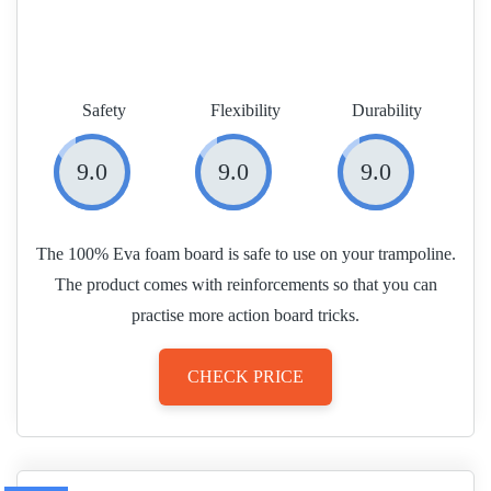
Safety
Flexibility
Durability
9.0
9.0
9.0
The 100% Eva foam board is safe to use on your trampoline.
The product comes with reinforcements so that you can
practise more action board tricks.
CHECK PRICE