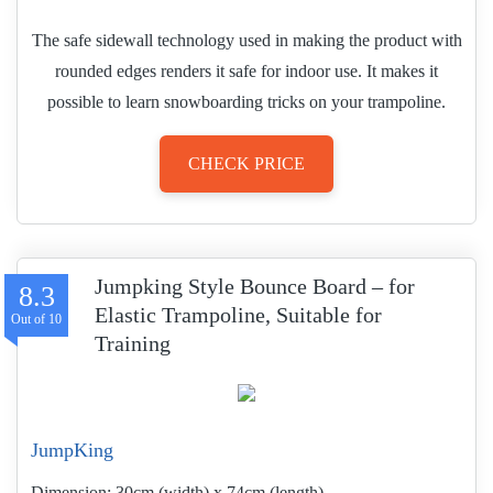
The safe sidewall technology used in making the product with
rounded edges renders it safe for indoor use. It makes it
possible to learn snowboarding tricks on your trampoline.
CHECK PRICE
Jumpking Style Bounce Board – for
8.3
Elastic Trampoline, Suitable for
Training
JumpKing
Dimension:
30cm (width) x 74cm (length)