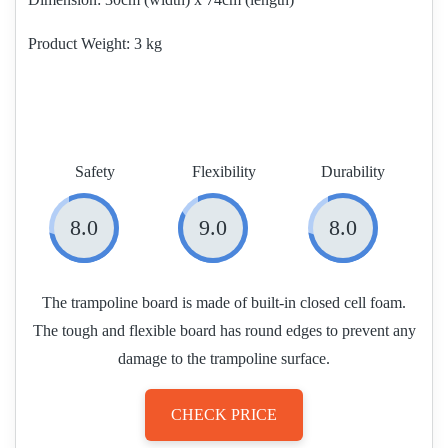
Product Weight
3 kg
Safety
Flexibility
Durability
8.0
9.0
8.0
The trampoline board is made of built-in closed cell foam.
The tough and flexible board has round edges to prevent any
damage to the trampoline surface.
CHECK PRICE