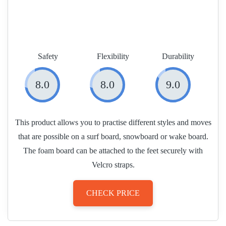
Safety
Flexibility
Durability
8.0
8.0
9.0
This product allows you to practise different styles and moves
that are possible on a surf board, snowboard or wake board.
The foam board can be attached to the feet securely with
Velcro straps.
CHECK PRICE