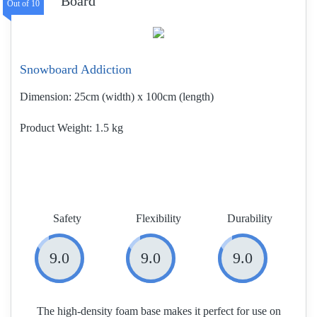
Board
Snowboard Addiction
Dimension:
25cm (width) x 100cm (length)
Product Weight
1.5 kg
Safety
Flexibility
Durability
9.0
9.0
9.0
The high-density foam base makes it perfect for use on