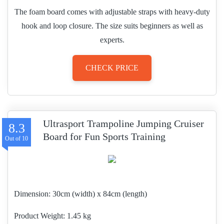
The foam board comes with adjustable straps with heavy-duty
hook and loop closure. The size suits beginners as well as
experts.
CHECK PRICE
Ultrasport Trampoline Jumping Cruiser
8.3
Board for Fun Sports Training
Dimension:
30cm (width) x 84cm (length)
Product Weight
1.45 kg