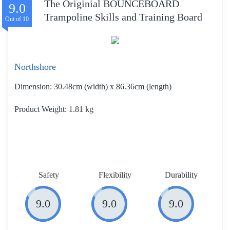
The Originial BOUNCEBOARD
9.0
Trampoline Skills and Training Board
Northshore
Dimension:
30.48cm (width) x 86.36cm (length)
Product Weight
1.81 kg
Safety
Flexibility
Durability
9.0
9.0
9.0