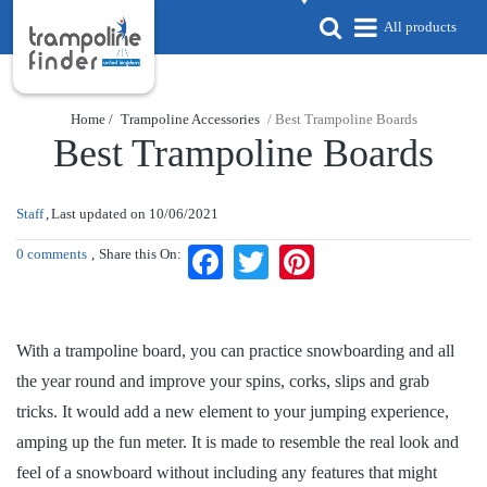
All products
Home /
Trampoline Accessories
/ Best Trampoline Boards
Best Trampoline Boards
Staff
Last updated on
10/06/2021
0 comments
Share this On:
Facebook
Twitter
Pinterest
With a trampoline board, you can practice snowboarding and all
the year round and improve your spins, corks, slips and grab
tricks. It would add a new element to your jumping experience,
amping up the fun meter. It is made to resemble the real look and
feel of a snowboard without including any features that might