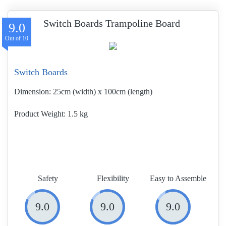
Switch Boards Trampoline Board
9.0
Switch Boards
Dimension:
25cm (width) x 100cm (length)
Product Weight
1.5 kg
Safety
Flexibility
Easy to Assemble
9.0
9.0
9.0