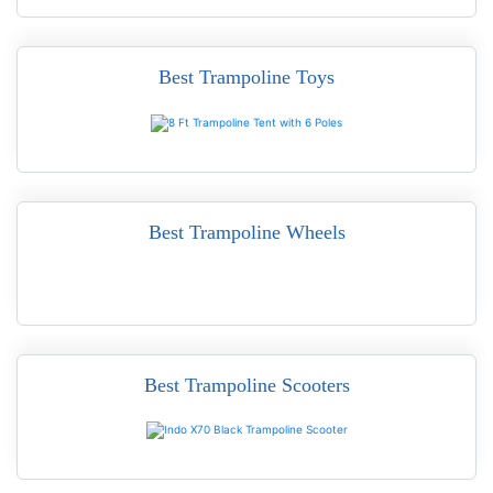
Best Trampoline Toys
READ MORE
Best Trampoline Wheels
READ MORE
Best Trampoline Scooters
READ MORE