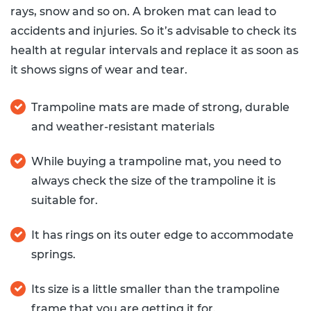
rays, snow and so on. A broken mat can lead to
accidents and injuries. So it’s advisable to check its
health at regular intervals and replace it as soon as
it shows signs of wear and tear.
Trampoline mats are made of strong, durable
and weather-resistant materials
While buying a trampoline mat, you need to
always check the size of the trampoline it is
suitable for.
It has rings on its outer edge to accommodate
springs.
Its size is a little smaller than the trampoline
frame that you are getting it for.