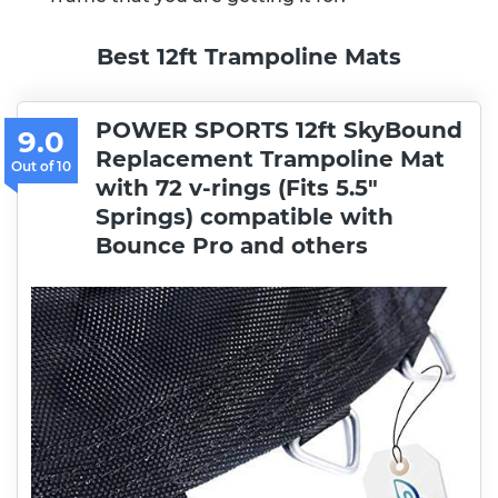
Best 12ft Trampoline Mats
POWER SPORTS 12ft SkyBound
9.0
Replacement Trampoline Mat
with 72 v-rings (Fits 5.5″
Springs) compatible with
Bounce Pro and others