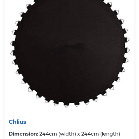
Chlius
Dimension:
244cm (width) x 244cm (length)