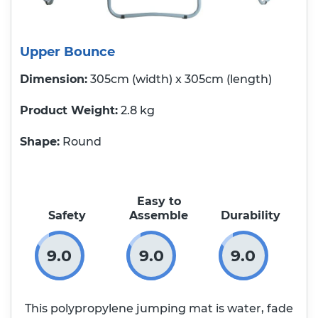
Upper Bounce
Dimension:
305cm (width) x 305cm (length)
Product Weight
2.8 kg
Shape:
Round
Easy to
Safety
Assemble
Durability
9.0
9.0
9.0
This polypropylene jumping mat is water, fade