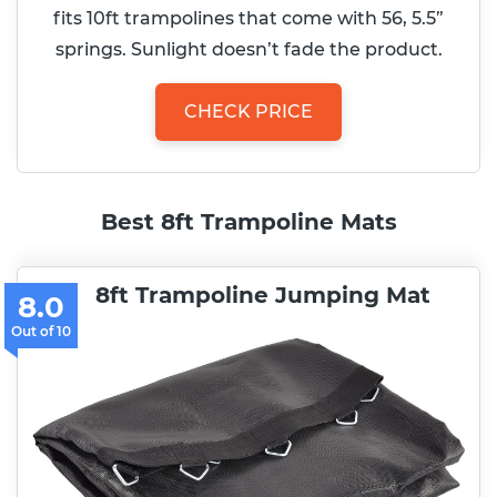
fits 10ft trampolines that come with 56, 5.5”
springs. Sunlight doesn’t fade the product.
CHECK PRICE
Best 8ft Trampoline Mats
8ft Trampoline Jumping Mat
8.0