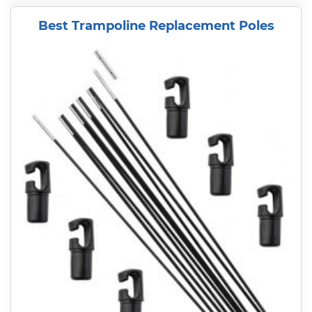
Best Trampoline Replacement Poles