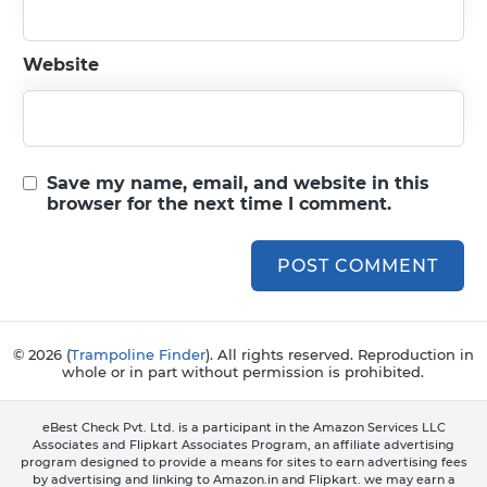
Website
Save my name, email, and website in this
browser for the next time I comment.
© 2026 (
Trampoline Finder
). All rights reserved. Reproduction in
whole or in part without permission is prohibited.
eBest Check Pvt. Ltd. is a participant in the Amazon Services LLC
Associates and Flipkart Associates Program, an affiliate advertising
program designed to provide a means for sites to earn advertising fees
by advertising and linking to Amazon.in and Flipkart. we may earn a