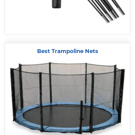
Best Trampoline Nets
READ MORE