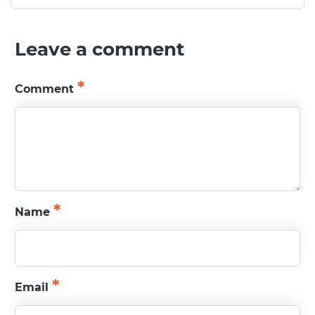
Leave a comment
READ MORE
*
Comment
*
Name
*
Email