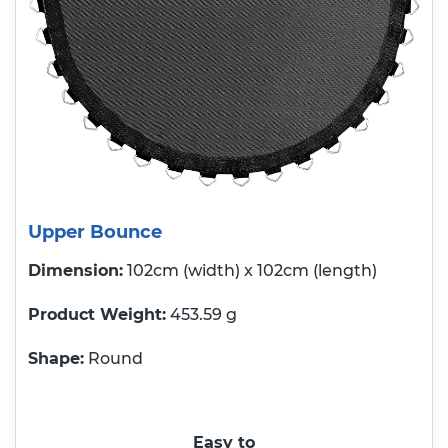
Upper Bounce
Dimension:
102cm (width) x 102cm (length)
Product Weight
453.59 g
Shape:
Round
Easy to