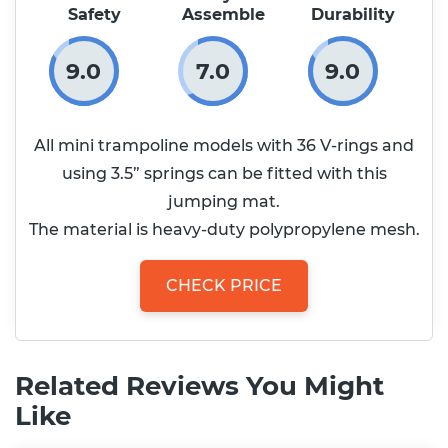
Safety
Assemble
Durability
9.0
7.0
9.0
All mini trampoline models with 36 V-rings and
using 3.5” springs can be fitted with this
jumping mat.
The material is heavy-duty polypropylene mesh.
CHECK PRICE
Related Reviews You Might
Like