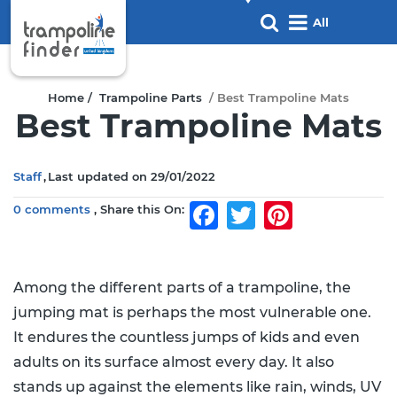
All
products
Home /
Trampoline Parts
/ Best Trampoline Mats
Best Trampoline Mats
Staff
Last updated on
29/01/2022
0 comments
Share this On:
Facebook
Twitter
Pinterest
Among the different parts of a trampoline, the
jumping mat is perhaps the most vulnerable one.
It endures the countless jumps of kids and even
adults on its surface almost every day. It also
stands up against the elements like rain, winds, UV