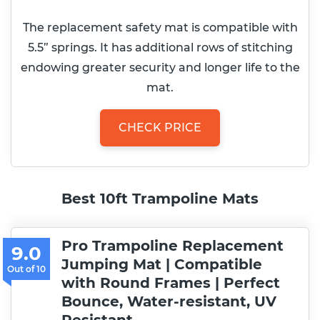
The replacement safety mat is compatible with
5.5” springs. It has additional rows of stitching
endowing greater security and longer life to the
mat.
CHECK PRICE
Best 10ft Trampoline Mats
Pro Trampoline Replacement
9.0
Jumping Mat | Compatible
with Round Frames | Perfect
Bounce, Water-resistant, UV