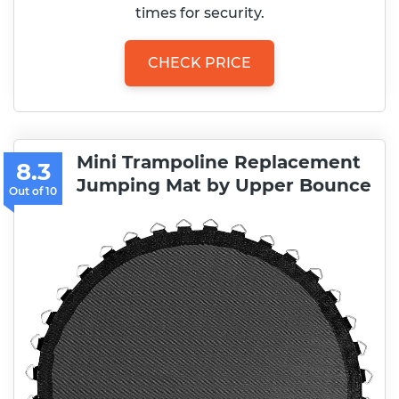
times for security.
CHECK PRICE
Mini Trampoline Replacement
8.3
Jumping Mat by Upper Bounce