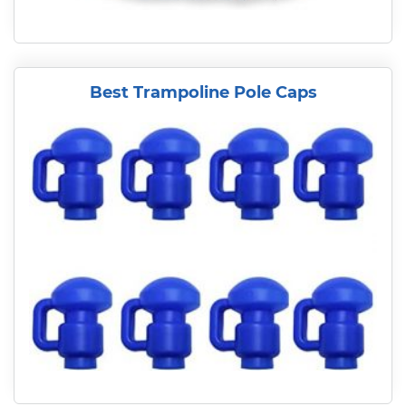
Best Trampoline Pole Caps
READ MORE