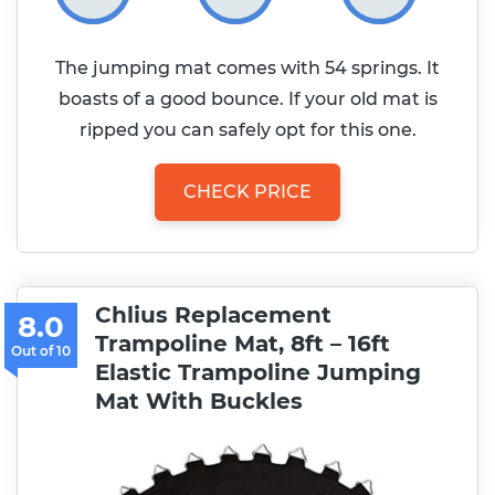
The jumping mat comes with 54 springs. It
boasts of a good bounce. If your old mat is
ripped you can safely opt for this one.
CHECK PRICE
Chlius Replacement
8.0
Trampoline Mat, 8ft – 16ft
Elastic Trampoline Jumping
Mat With Buckles