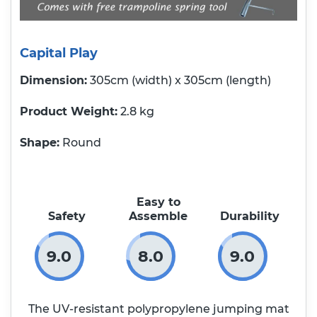
Capital Play
Dimension:
305cm (width) x 305cm (length)
Product Weight
2.8 kg
Shape:
Round
Easy to
Safety
Assemble
Durability
9.0
8.0
9.0
The UV-resistant polypropylene jumping mat