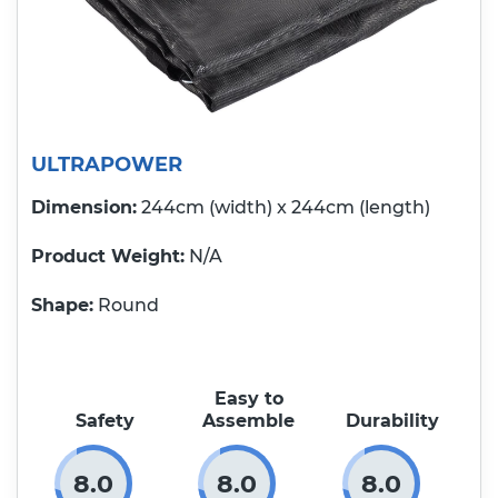
ULTRAPOWER
Dimension:
244cm (width) x 244cm (length)
Product Weight
N/A
Shape:
Round
Easy to
Safety
Assemble
Durability
8.0
8.0
8.0