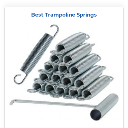
Best Trampoline Springs
READ MORE