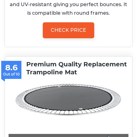
and UV-resistant giving you perfect bounces. It
is compatible with round frames.
CHECK PRICE
Premium Quality Replacement
8.6
Trampoline Mat