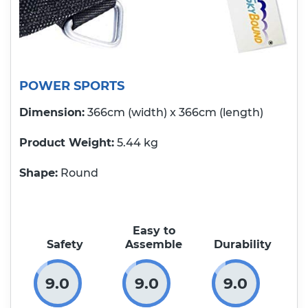
POWER SPORTS
Dimension:
366cm (width) x 366cm (length)
Product Weight
5.44 kg
Shape:
Round
Easy to
Safety
Assemble
Durability
9.0
9.0
9.0