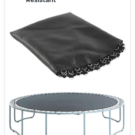
Resistant