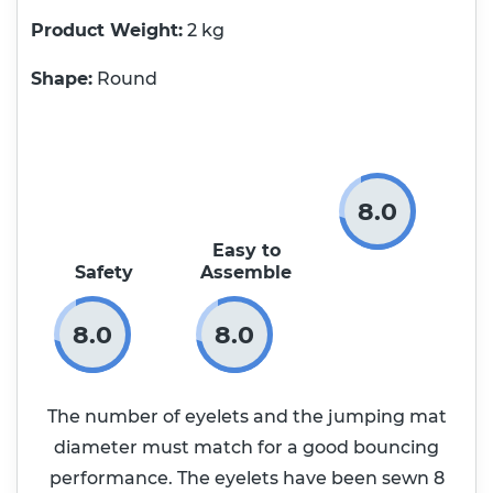
Product Weight
2 kg
Shape:
Round
8.0
Easy to
Safety
Assemble
8.0
8.0
The number of eyelets and the jumping mat
diameter must match for a good bouncing
performance. The eyelets have been sewn 8